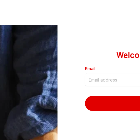
Welco
Email