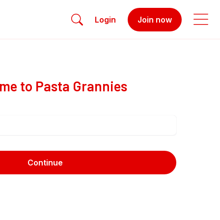
Login
Join now
me to Pasta Grannies
Continue