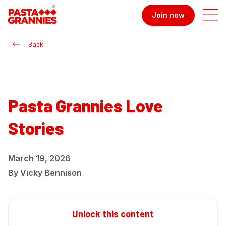
Join now
Back
Pasta Grannies Love
Stories
March 19, 2026
By
Vicky Bennison
Unlock this content