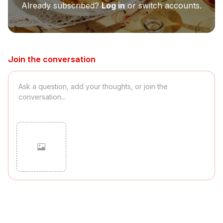
Already subscribed?
Log in
or switch accounts.
Join the conversation
Cancel
Post