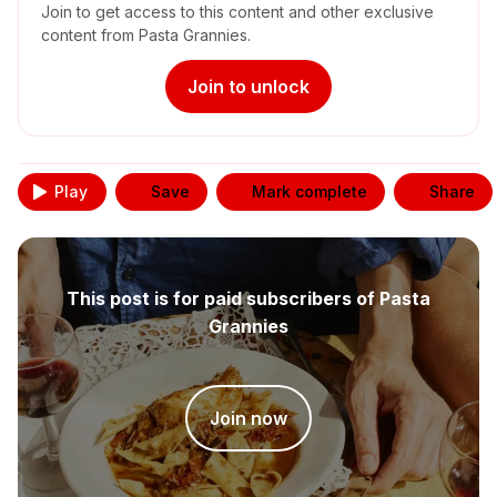
Join to get access to this content and other exclusive
content from Pasta Grannies.
Join to unlock
Play
Save
Mark complete
Share
This post is for paid subscribers of Pasta
Grannies
Join now