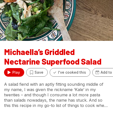
Michaella’s Griddled
Nectarine Superfood Salad
Play
Save
I've cooked this
Add to
A salad fiend with an aptly fitting sounding middle of
my name, I was given the nickname ‘Kale’ in my
twenties – and though I consume a lot more pasta
than salads nowadays, the name has stuck. And so
this this recipe in my go-to list of things to cook when
I feel I need a surge of nutrients. I love salads which