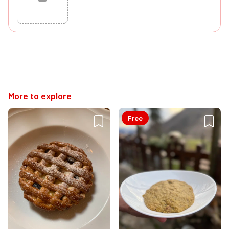
Cancel
Post
More to explore
Free