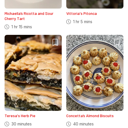
Michaella’s Ricotta and Sour
Vittoria's Pitonca
Cherry Tart
1 hr 5 mins
1 hr 15 mins
Teresa's Herb Pie
Concetta’s Almond Biscuits
30 minutes
40 minutes