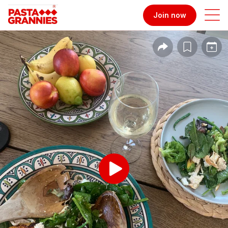
Join now