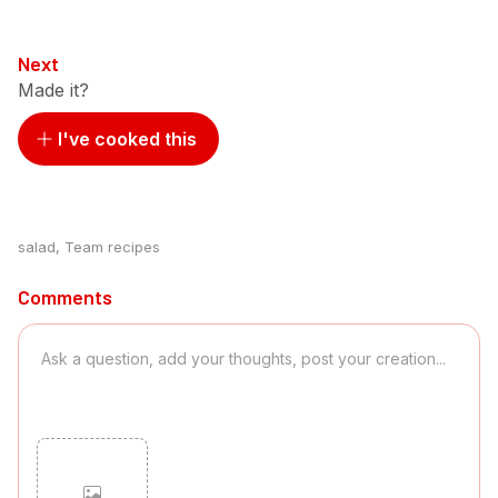
Next
Made it?
I've cooked this
salad
,
Team recipes
Comments