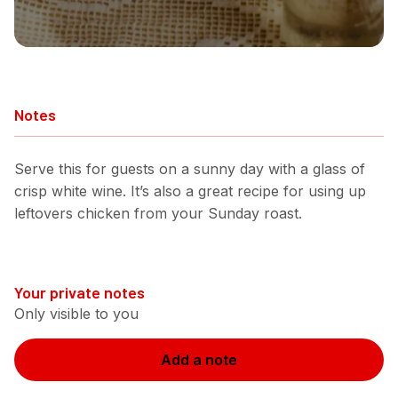
Notes
Serve this for guests on a sunny day with a glass of
crisp white wine. It’s also a great recipe for using up
leftovers chicken from your Sunday roast.
Your private notes
Only visible to you
Add a note