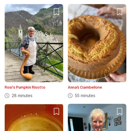
Rosi's Pumpkin Risotto
Anna’s Ciambellone
28 minutes
55 minutes