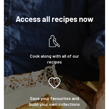
Access all recipes now
Cook along with all of our
recipes
Save your favourites and
build your own collections