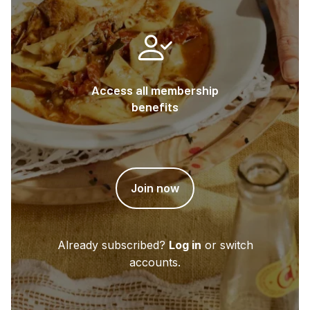
Access all membership
benefits
Join now
Already subscribed?
Log in
or switch
accounts.